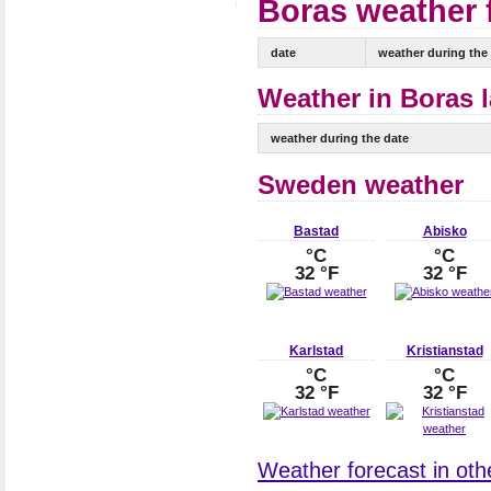
Boras weather f
date
weather during the
Weather in Boras l
weather during the date
Sweden weather
Bastad
Abisko
°C
°C
32 °F
32 °F
Karlstad
Kristianstad
°C
°C
32 °F
32 °F
Weather forecast in oth