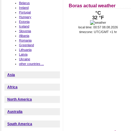
Belarus
Boras actual weather
Ireland
°C
Portugal
32 °F
Hungary
Estonia
Iceland
local time: 00:57 08.08.2026
Slovenia
timezone: UTC/GMT +1 hr
Albania
Romania
Greenland
Lithuania
Latvia
Ukraine
other countries ...
Asia
Africa
North America
Australia
South America