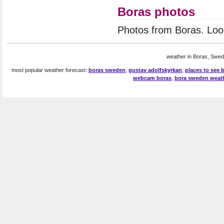
Boras photos
Photos from Boras. Loo
weather in Boras, Swed
most popular weather forecast:
boras sweden
,
gustav adolfskyrkan
,
places to see
webcam boras
,
bora sweden weat