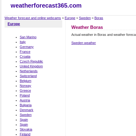
weatherforecast365.com
Weather forecast and online webcams
>
Europe
>
Sweden
>
Boras
Europe
Weather Boras
Actual weather in Boras and weather foreca
San Marino
Italy
Sweden weather
Germany
France
Croatia
Czech Republic
United Kingdom
Netherlands
Switzerland
Belgium
Norway
Greece
Poland
Austria
Bulgaria
Denmark
Sweden
Spain
Spain
Slovakia
Finland