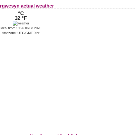
rgwesyn actual weather
°C
32 °F
local time: 19:26 06.08.2026
timezone: UTC/GMT 0 hr