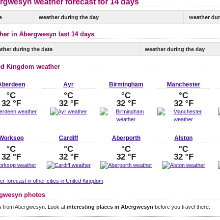
rgwesyn weather forecast for 14 days
e
weather during the day
weather dur
her in Abergwesyn last 14 days
ther during the date
weather during the day
ed Kingdom weather
Aberdeen
Ayr
Birmingham
Manchester
°C
°C
°C
°C
32 °F
32 °F
32 °F
32 °F
Worksop
Cardiff
Aberporth
Alston
°C
°C
°C
°C
32 °F
32 °F
32 °F
32 °F
r forecast in other cities in United Kingdom
.
gwesyn photos
s from Abergwesyn. Look at
interesting places in Abergwesyn
before you travel there.