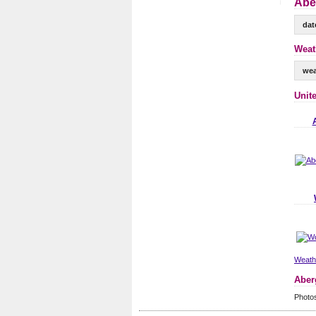
Abe
dat
Weat
wea
Unit
Weathe
Aber
Photo