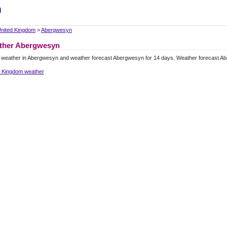
m
nited Kingdom
>
Abergwesyn
ther Abergwesyn
l weather in Abergwesyn and weather forecast Abergwesyn for 14 days. Weather forecast A
d Kingdom weather