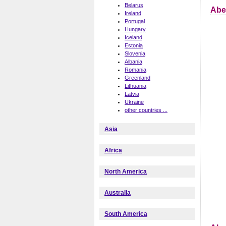
Belarus
Abe
Ireland
Portugal
Hungary
Iceland
Estonia
Slovenia
Albania
Romania
Greenland
Lithuania
Latvia
Ukraine
other countries ...
Asia
Africa
North America
Australia
South America