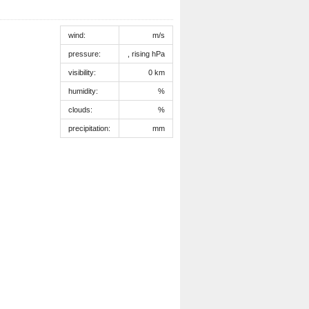
wind:
m/s
pressure:
, rising hPa
visibility:
0 km
humidity:
%
clouds:
%
precipitation:
mm