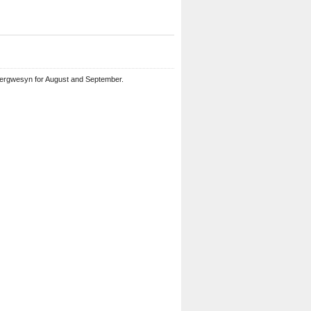
bergwesyn for August and September.