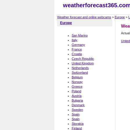
weatherforecast365.co
Weather forecast and online webcams
>
Europe
>
U
Europe
Wea
Actua
San Marino
Italy
Unite
Germany
France
Croatia
Czech Republic
United Kingdom
Netherlands
Switzerland
Belgium
Norway
Greece
Poland
Austria
Bulgaria
Denmark
Sweden
Spain
Spain
Slovakia
Finland