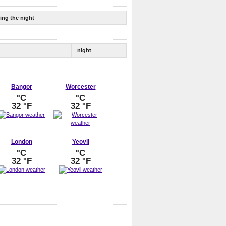
ing the night
night
Bangor
Worcester
°C
°C
32 °F
32 °F
London
Yeovil
°C
°C
32 °F
32 °F