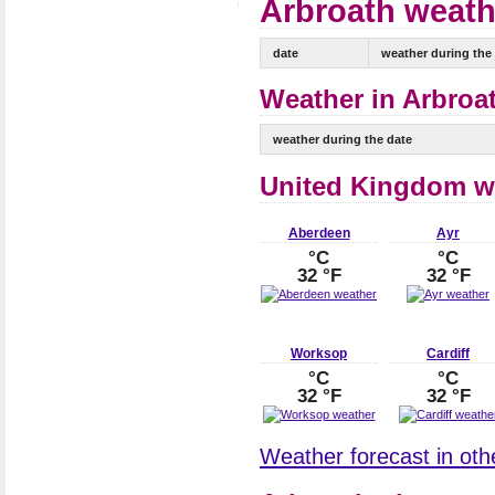
Arbroath weathe
date
weather during the
Weather in Arbroat
weather during the date
United Kingdom w
Aberdeen
Ayr
°C
°C
32 °F
32 °F
Worksop
Cardiff
°C
°C
32 °F
32 °F
Weather forecast in oth