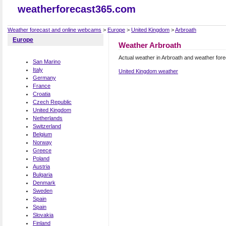
weatherforecast365.com
Weather forecast and online webcams
>
Europe
>
United Kingdom
>
Arbroath
Europe
Weather Arbroath
Actual weather in Arbroath and weather for
San Marino
Italy
United Kingdom weather
Germany
France
Croatia
Czech Republic
United Kingdom
Netherlands
Switzerland
Belgium
Norway
Greece
Poland
Austria
Bulgaria
Denmark
Sweden
Spain
Spain
Slovakia
Finland