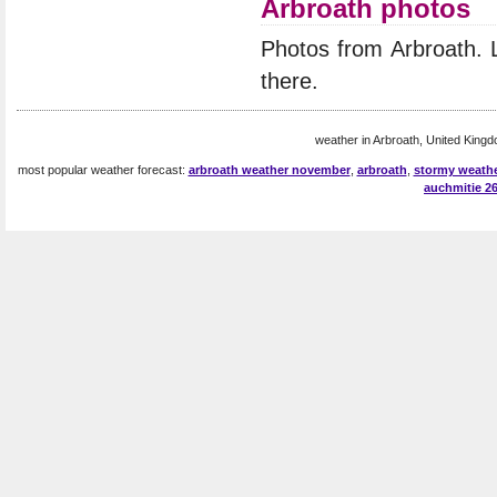
Arbroath photos
Photos from Arbroath.
there.
weather in Arbroath, United Kingd
most popular weather forecast:
arbroath weather november
,
arbroath
,
stormy weathe
auchmitie 2