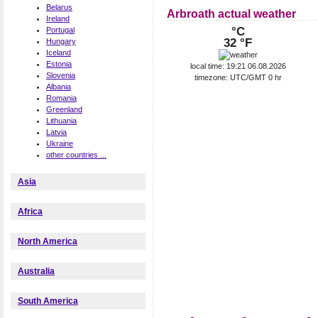
Belarus
Arbroath actual weather
Ireland
°C
Portugal
32 °F
Hungary
Iceland
Estonia
local time: 19:21 06.08.2026
Slovenia
timezone: UTC/GMT 0 hr
Albania
Romania
Greenland
Lithuania
Latvia
Ukraine
other countries ...
Asia
Africa
North America
Australia
South America