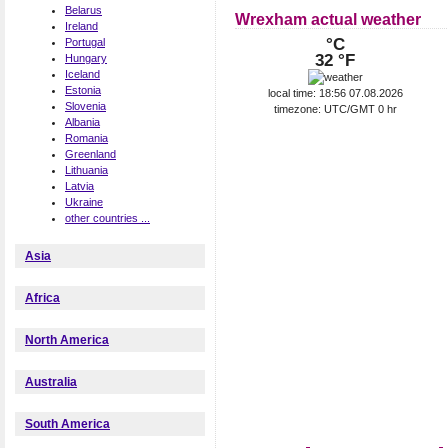
Belarus
Wrexham actual weather
Ireland
°C
Portugal
32 °F
Hungary
Iceland
Estonia
local time: 18:56 07.08.2026
Slovenia
timezone: UTC/GMT 0 hr
Albania
Romania
Greenland
Lithuania
Latvia
Ukraine
other countries ...
Asia
Africa
North America
Australia
South America