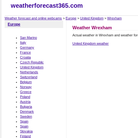
weatherforecast365.com
Weather forecast and online webcams
>
Europe
>
United Kingdom
>
Wrexham
Europe
Weather Wrexham
Actual weather in Wrexham and weather fo
San Marino
Italy
United Kingdom weather
Germany
France
Croatia
Czech Republic
United Kingdom
Netherlands
Switzerland
Belgium
Norway
Greece
Poland
Austria
Bulgaria
Denmark
Sweden
Spain
Spain
Slovakia
Finland