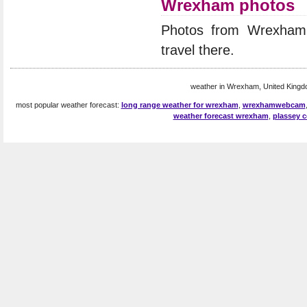
Wrexham photos
Photos from Wrexham
travel there.
weather in Wrexham, United Kingd
most popular weather forecast:
long range weather for wrexham
,
wrexhamwebcam
weather forecast wrexham
,
plassey c