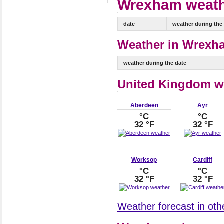
Wrexham weathe
date
weather during the
Weather in Wrexha
weather during the date
United Kingdom w
Aberdeen
Ayr
°C
°C
32 °F
32 °F
Worksop
Cardiff
°C
°C
32 °F
32 °F
Weather forecast in oth