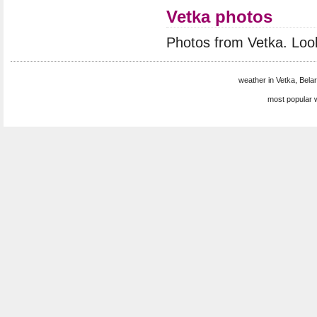
Vetka photos
Photos from Vetka. Loo
weather in Vetka, Belar
most popular 