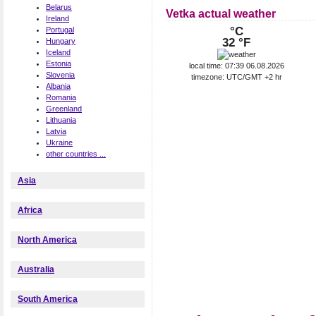
Belarus
Vetka actual weather
Ireland
°C
Portugal
32 °F
Hungary
Iceland
Estonia
local time: 07:39 06.08.2026
Slovenia
timezone: UTC/GMT +2 hr
Albania
Romania
Greenland
Lithuania
Latvia
Ukraine
other countries ...
Asia
Africa
North America
Australia
South America