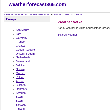
weatherforecast365.com
Weather forecast and online webcams
>
Europe
>
Belarus
>
Vetka
Europe
Weather Vetka
Actual weather in Vetka and weather foreca
San Marino
Italy
Belarus weather
Germany
France
Croatia
Czech Republic
United Kingdom
Netherlands
Switzerland
Belgium
Norway
Greece
Poland
Austria
Bulgaria
Denmark
Sweden
Spain
Spain
Slovakia
Finland