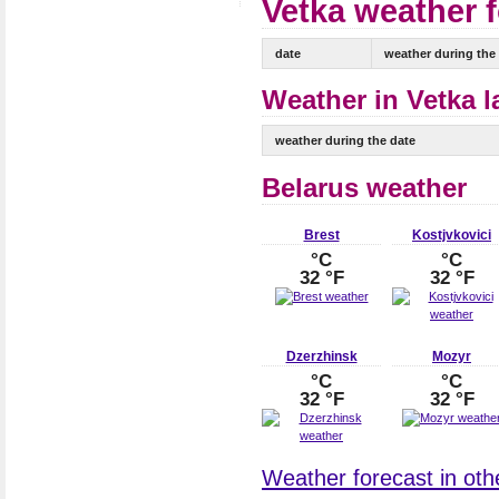
Vetka weather f
date
weather during the
Weather in Vetka l
weather during the date
Belarus weather
Brest
Kostjvkovici
°C
°C
32 °F
32 °F
Dzerzhinsk
Mozyr
°C
°C
32 °F
32 °F
Weather forecast in othe