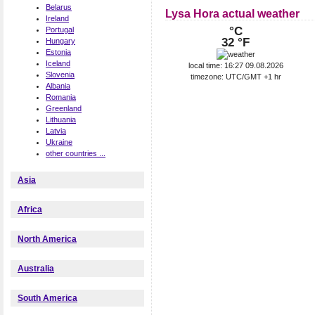
Belarus
Lysa Hora actual weather
Ireland
°C
Portugal
32 °F
Hungary
Estonia
Iceland
local time: 16:27 09.08.2026
Slovenia
timezone: UTC/GMT +1 hr
Albania
Romania
Greenland
Lithuania
Latvia
Ukraine
other countries ...
Asia
Africa
North America
Australia
South America