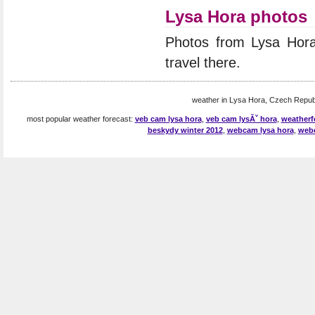
Lysa Hora photos
Photos from Lysa Hor
travel there.
weather in Lysa Hora, Czech Republ
most popular weather forecast:
veb cam lysa hora
,
veb cam lysĂˇ hora
,
weatherf
beskydy winter 2012
,
webcam lysa hora
,
webc