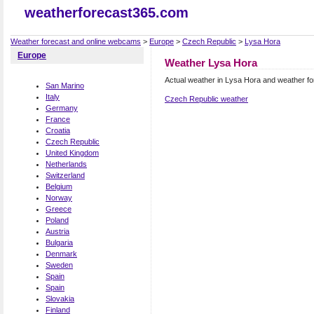
weatherforecast365.com
Weather forecast and online webcams
>
Europe
>
Czech Republic
>
Lysa Hora
Europe
Weather Lysa Hora
Actual weather in Lysa Hora and weather f
San Marino
Italy
Czech Republic weather
Germany
France
Croatia
Czech Republic
United Kingdom
Netherlands
Switzerland
Belgium
Norway
Greece
Poland
Austria
Bulgaria
Denmark
Sweden
Spain
Spain
Slovakia
Finland