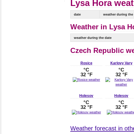
Lysa Hora weath
date
weather during the
Weather in Lysa Ho
weather during the date
Czech Republic w
Rosice
Karlovy Vary
°C
°C
32 °F
32 °F
Holesov
Holesov
°C
°C
32 °F
32 °F
Weather forecast in othe