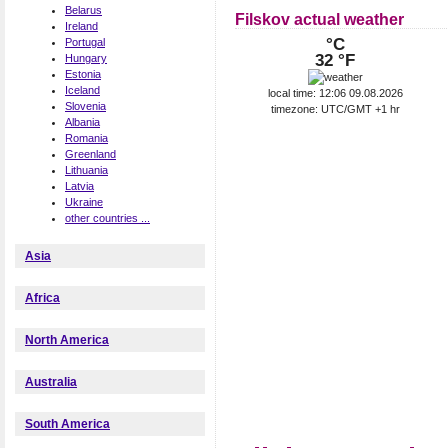
Belarus
Filskov actual weather
Ireland
°C
Portugal
32 °F
Hungary
Estonia
Iceland
local time: 12:06 09.08.2026
Slovenia
timezone: UTC/GMT +1 hr
Albania
Romania
Greenland
Lithuania
Latvia
Ukraine
other countries ...
Asia
Africa
North America
Australia
South America