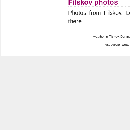
Filskov photos
Photos from Filskov. 
there.
weather in Filskov, Denma
most popular weath