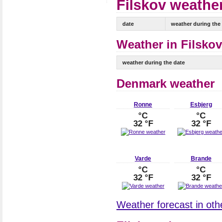
Filskov weather
date
weather during the
Weather in Filskov
weather during the date
Denmark weather
Ronne
Esbjerg
°C
°C
32 °F
32 °F
Varde
Brande
°C
°C
32 °F
32 °F
Weather forecast in oth