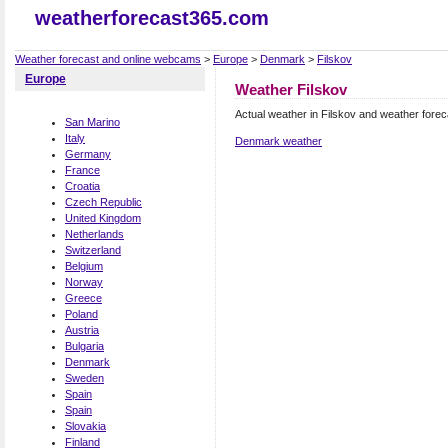
weatherforecast365.com
Weather forecast and online webcams
>
Europe
>
Denmark
>
Filskov
Europe
Weather Filskov
Actual weather in Filskov and weather forec
San Marino
Italy
Denmark weather
Germany
France
Croatia
Czech Republic
United Kingdom
Netherlands
Switzerland
Belgium
Norway
Greece
Poland
Austria
Bulgaria
Denmark
Sweden
Spain
Spain
Slovakia
Finland