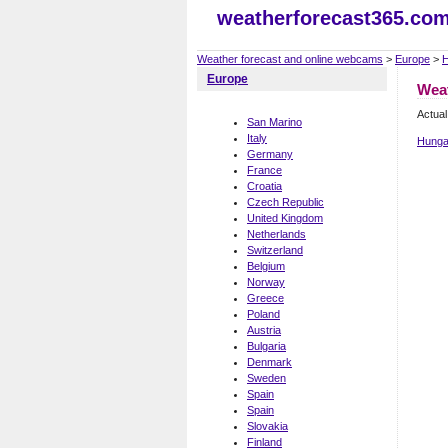
weatherforecast365.co
Weather forecast and online webcams
>
Europe
>
H
Europe
Weat
Actual
San Marino
Italy
Hunga
Germany
France
Croatia
Czech Republic
United Kingdom
Netherlands
Switzerland
Belgium
Norway
Greece
Poland
Austria
Bulgaria
Denmark
Sweden
Spain
Spain
Slovakia
Finland