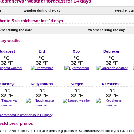
kesfehervar weather forecast for 14 days
e
weather during the day
weather dur
her in Szekesfehervar last 14 days
ther during the date
weather during the day
ary weather
Budapest
Erd
Gyor
Debrecen
°C
°C
°C
°C
32 °F
32 °F
32 °F
32 °F
atabanya
Nagykanizsa
Szeged
Kecskemet
°C
°C
°C
°C
32 °F
32 °F
32 °F
32 °F
r forecast in other cities in Hungary
.
esfehervar photos
s from Szekesfehervar. Look at
interesting places in Szekesfehervar
before you travel the