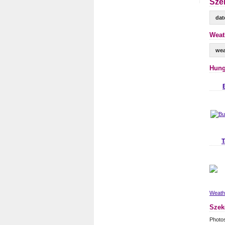
Sze
dat
Weat
wea
Hung
T
Weathe
Szek
Photo