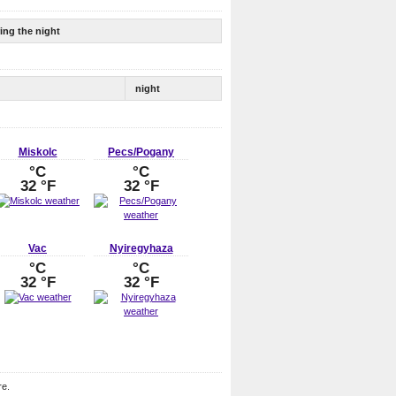
ing the night
night
Miskolc
Pecs/Pogany
°C
°C
32 °F
32 °F
Vac
Nyiregyhaza
°C
°C
32 °F
32 °F
re.