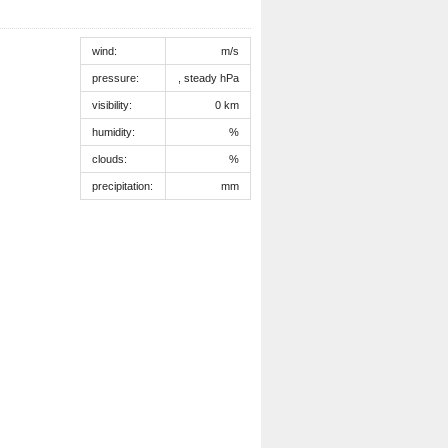
wind:
m/s
pressure:
, steady hPa
visibility:
0 km
humidity:
%
clouds:
%
precipitation:
mm