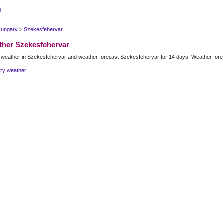
m
ungary
>
Szekesfehervar
her Szekesfehervar
 weather in Szekesfehervar and weather forecast Szekesfehervar for 14 days. Weather for
ry weather