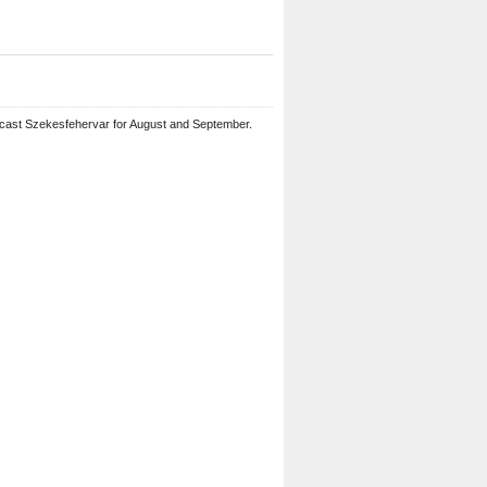
ecast Szekesfehervar for August and September.