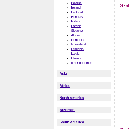
Belarus
Sze
Ireland
Portugal
Hungary
Iceland
Estonia
Slovenia
Albania
Romania
Greenland
Lithuania
Latvia
Ukraine
other countries ...
Asia
Africa
North America
Australia
South America