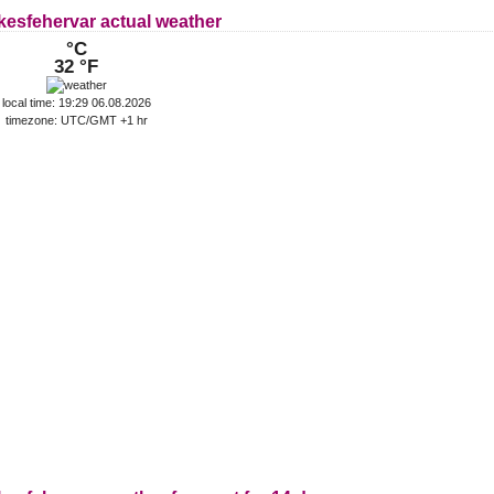
kesfehervar actual weather
°C
32 °F
local time: 19:29 06.08.2026
timezone: UTC/GMT +1 hr