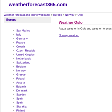
weatherforecast365.com
Weather forecast and online webcams
>
Europe
>
Norway
>
Oslo
Europe
Weather Oslo
Actual weather in Oslo and weather forecas
San Marino
Italy
Norway weather
Germany
France
Croatia
Czech Republic
United Kingdom
Netherlands
Switzerland
Belgium
Norway
Greece
Poland
Austria
Bulgaria
Denmark
Sweden
Spain
Spain
Slovakia
Finland