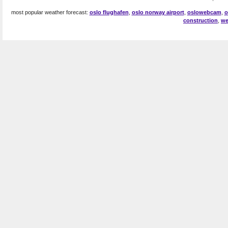
most popular weather forecast:
oslo flughafen
,
oslo norway airport
,
oslowebcam
,
o
construction
,
we