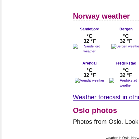
Norway weather
Sandefjord
Bergen
°C
°C
32 °F
32 °F
Arendal
Fredrikstad
°C
°C
32 °F
32 °F
Weather forecast in othe
Oslo photos
Photos from Oslo. Look
weather in Oslo, Norw