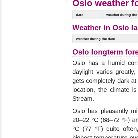
Oslo weather fo
date
weather during the
Weather in Oslo la
weather during the date
Oslo longterm for
Oslo has a humid conti
daylight varies greatl
gets completely dark at 
location, the climate i
Stream.
Oslo has pleasantly m
20–22 °C (68–72 °F) an
°C (77 °F) quite oft
highest temperature eve