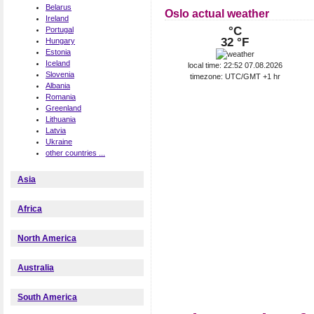
Belarus
Oslo actual weather
Ireland
°C
Portugal
32 °F
Hungary
Estonia
Iceland
local time: 22:52 07.08.2026
Slovenia
timezone: UTC/GMT +1 hr
Albania
Romania
Greenland
Lithuania
Latvia
Ukraine
other countries ...
Asia
Africa
North America
Australia
South America