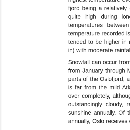
fjord being a relativel
quite high during l
temperatures betwee
temperature recorded i
tended to be higher in 
in) with moderate rainfa
Snowfall can occur fro
from January through M
parts of the Oslofjord, 
is far from the mild At
over completely, althou
outstandingly cloudy, 
sunshine annually. Of 
annually, Oslo receives 