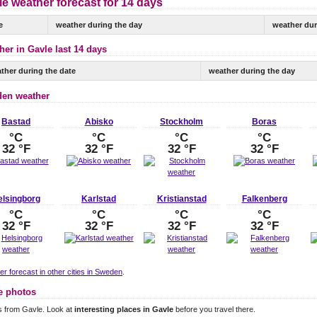
e weather forecast for 14 days
e
weather during the day
weather dur
her in Gavle last 14 days
ther during the date
weather during the day
en weather
Bastad
Abisko
Stockholm
Boras
°C
°C
°C
°C
32 °F
32 °F
32 °F
32 °F
elsingborg
Karlstad
Kristianstad
Falkenberg
°C
°C
°C
°C
32 °F
32 °F
32 °F
32 °F
r forecast in other cities in Sweden
.
e photos
s from Gavle. Look at
interesting places in Gavle
before you travel there.