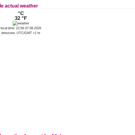
le actual weather
°C
32 °F
local time: 22:56 07.08.2026
timezone: UTC/GMT +1 hr