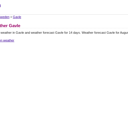
m
Sweden
>
Gavle
ther Gavle
 weather in Gavle and weather forecast Gavle for 14 days. Weather forecast Gavle for Augu
n weather