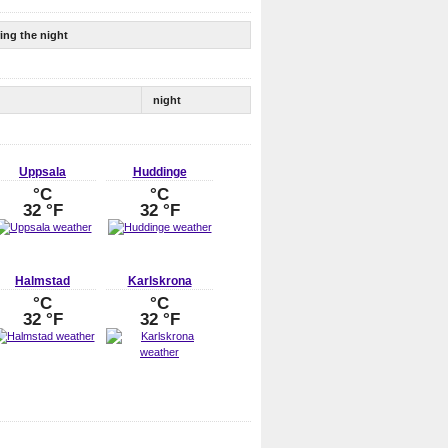
ing the night
night
Uppsala
Huddinge
°C
°C
32 °F
32 °F
Halmstad
Karlskrona
°C
°C
32 °F
32 °F