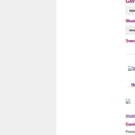
Gavl
dat
Weat
wea
Swed
H
Weathe
Gavl
Photo