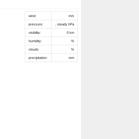
wind:
m/s
pressure:
, steady hPa
visibility:
0 km
humidity:
%
clouds:
%
precipitation:
mm