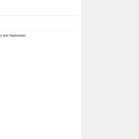
st and September.