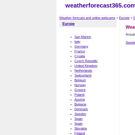
weatherforecast365.co
Weather forecast and online webcams
>
Europe
>
Europe
Wea
Actual
San Marino
Italy
Swede
Germany
France
Croatia
Czech Republic
United Kingdom
Netherlands
Switzerland
Belgium
Norway
Greece
Poland
Austria
Bulgaria
Denmark
Sweden
Spain
Spain
Slovakia
Finland