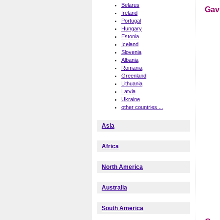
Belarus
Gav
Ireland
Portugal
Hungary
Estonia
Iceland
Slovenia
Albania
Romania
Greenland
Lithuania
Latvia
Ukraine
other countries ...
Asia
Africa
North America
Australia
South America