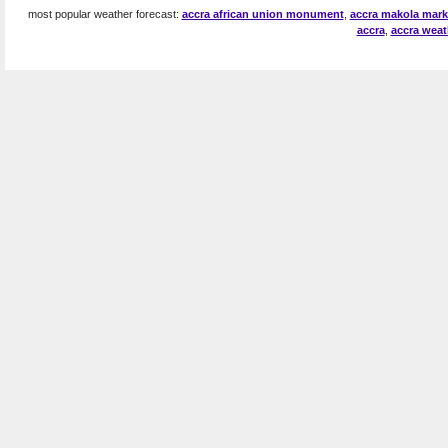
most popular weather forecast:
accra african union monument
,
accra makola marke
accra
,
accra weat