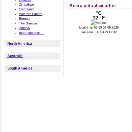
Zimbabwe
Accra actual weather
Swaziland
°C
Western Sahara
32 °F
Burundi
The Gambia
local time: 06:59 07.08.2026
Zambia
timezone: UTC/GMT 0 hr
other countries ...
North America
Australia
South America