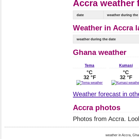
Accra weather f
date
weather during the
Weather in Accra l
weather during the date
Ghana weather
Tema
Kumasi
°C
°C
32 °F
32 °F
Weather forecast in oth
Accra photos
Photos from Accra. Loo
weather in Accra, Gha