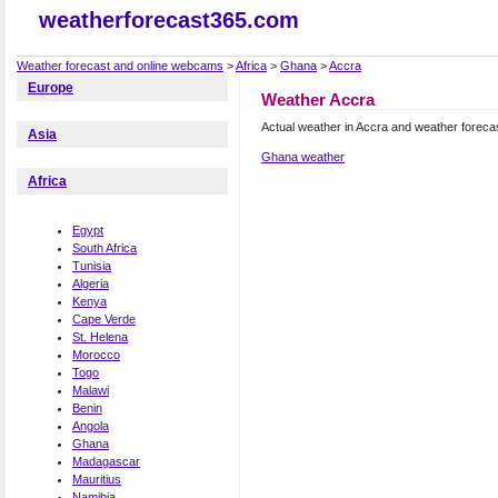
weatherforecast365.com
Weather forecast and online webcams
>
Africa
>
Ghana
>
Accra
Europe
Weather Accra
Actual weather in Accra and weather foreca
Asia
Ghana weather
Africa
Egypt
South Africa
Tunisia
Algeria
Kenya
Cape Verde
St. Helena
Morocco
Togo
Malawi
Benin
Angola
Ghana
Madagascar
Mauritius
Namibia