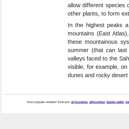
allow different species
other plants, to form ex
In the highest peaks a
mountains (East Atlas),
these mountainous sys
summer (that can last 
valleys faced to the Sah
visible, for example, on
dunes and rocky desert l
most popular weather forecast:
al hoceima
,
alhoceima
,
kasba tadla
,
be