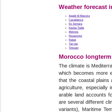
Weather forecast 
Agadir Al Massira
Casablanca
Es Semara
Kasba-Tadla
Meknes
Nouasseur
Rabat
Tan-tan
Tetouan
Morocco longterm 
The climate is Mediterr
which becomes more ext
that the coastal plains
agriculture, especially
arable land accounts fo
are several different c
variants), Maritime Te