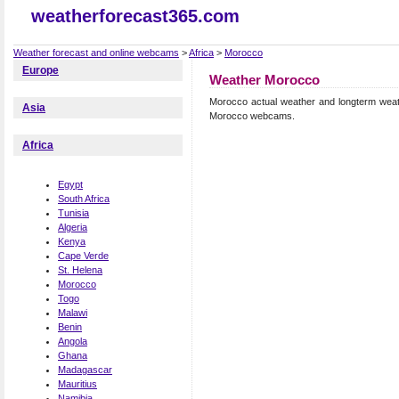
weatherforecast365.com
Weather forecast and online webcams
>
Africa
>
Morocco
Europe
Weather Morocco
Morocco actual weather and longterm weat
Asia
Morocco webcams.
Africa
Egypt
South Africa
Tunisia
Algeria
Kenya
Cape Verde
St. Helena
Morocco
Togo
Malawi
Benin
Angola
Ghana
Madagascar
Mauritius
Namibia