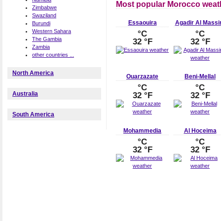
Most popular Morocco weath
Zimbabwe
Swaziland
Essaouira
Agadir Al Massi
Burundi
Western Sahara
°C
°C
The Gambia
32 °F
32 °F
Zambia
other countries ...
North America
Ouarzazate
Beni-Mellal
°C
°C
Australia
32 °F
32 °F
South America
Mohammedia
Al Hoceima
°C
°C
32 °F
32 °F