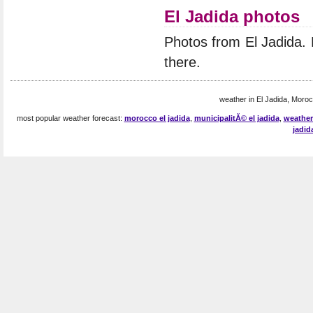
El Jadida photos
Photos from El Jadida.
there.
weather in El Jadida, Moroc
most popular weather forecast:
morocco el jadida
,
municipalitĂ© el jadida
,
weather
jadid