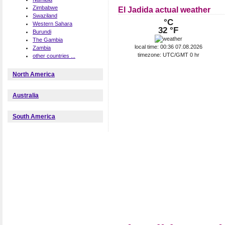
Zimbabwe
El Jadida actual weather
Swaziland
°C
Western Sahara
32 °F
Burundi
The Gambia
local time: 00:36 07.08.2026
Zambia
timezone: UTC/GMT 0 hr
other countries ...
North America
Australia
South America