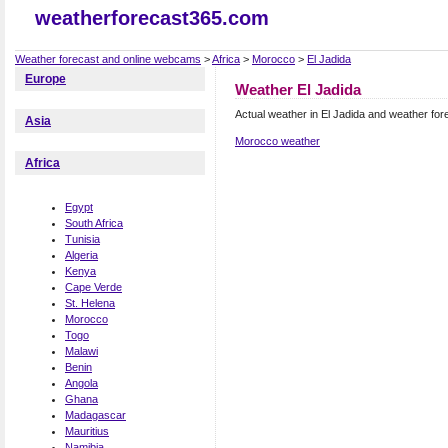
weatherforecast365.com
Weather forecast and online webcams
>
Africa
>
Morocco
>
El Jadida
Europe
Weather El Jadida
Actual weather in El Jadida and weather for
Asia
Morocco weather
Africa
Egypt
South Africa
Tunisia
Algeria
Kenya
Cape Verde
St. Helena
Morocco
Togo
Malawi
Benin
Angola
Ghana
Madagascar
Mauritius
Namibia