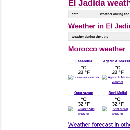
El Jadida weath
date
weather during the
Weather in El Jadi
weather during the date
Morocco weather
Essaouira
Agadir Al Massi
°C
°C
32 °F
32 °F
Ouarzazate
Beni-Mellal
°C
°C
32 °F
32 °F
Weather forecast in oth