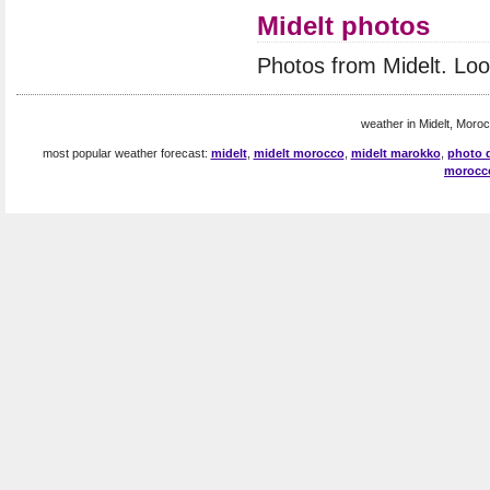
Midelt photos
Photos from Midelt. Lo
weather in Midelt, Moroc
most popular weather forecast:
midelt
,
midelt morocco
,
midelt marokko
,
photo d
morocc