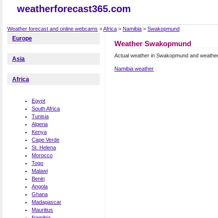
weatherforecast365.com
Weather forecast and online webcams
>
Africa
>
Namibia
>
Swakopmund
Europe
Weather Swakopmund
Actual weather in Swakopmund and weather
Asia
Namibia weather
Africa
Egypt
South Africa
Tunisia
Algeria
Kenya
Cape Verde
St. Helena
Morocco
Togo
Malawi
Benin
Angola
Ghana
Madagascar
Mauritius
Namibia