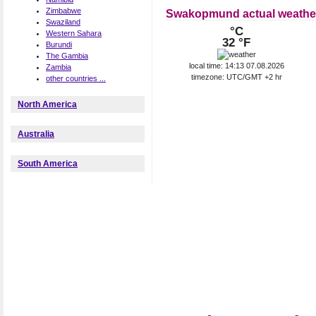
Zimbabwe
Swakopmund actual weathe
Swaziland
°C
Western Sahara
32 °F
Burundi
The Gambia
local time: 14:13 07.08.2026
Zambia
timezone: UTC/GMT +2 hr
other countries ...
North America
Australia
South America