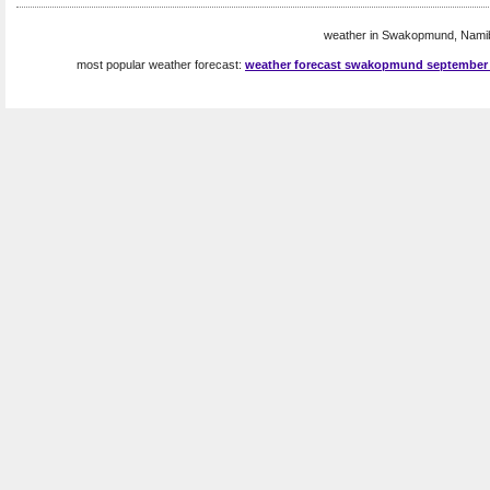
weather in Swakopmund, Namib
most popular weather forecast:
weather forecast swakopmund september