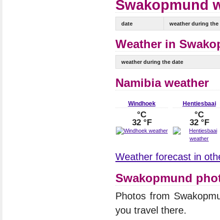
Swakopmund wea
date
weather during the
Weather in Swako
weather during the date
Namibia weather
Windhoek
Hentiesbaai
°C
°C
32 °F
32 °F
Weather forecast in othe
Swakopmund pho
Photos from Swakopmu
you travel there.