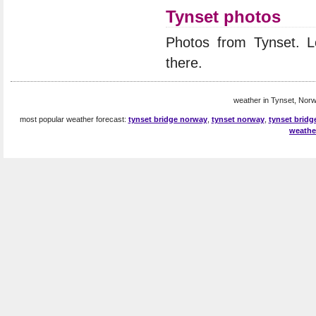
Tynset photos
Photos from Tynset. 
there.
weather in Tynset, Norw
most popular weather forecast:
tynset bridge norway
,
tynset norway
,
tynset bridg
weathe