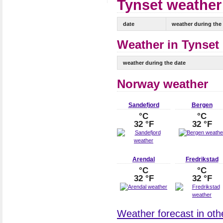
Tynset weather 
date
weather during the
Weather in Tynset 
weather during the date
Norway weather
Sandefjord
Bergen
°C
°C
32 °F
32 °F
Arendal
Fredrikstad
°C
°C
32 °F
32 °F
Weather forecast in othe