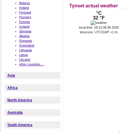
Belarus
Tynset actual weather
Ireland
°C
Portugal
32 °F
Hungary
Estonia
Iceland
local time: 18:13 08.08.2026
Slovenia
timezone: UTC/GMT +1 hr
Albania
Romania
Greenland
Lithuania
Latvia
Ukraine
other countries ...
Asia
Africa
North America
Australia
South America