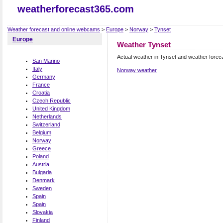
weatherforecast365.com
Weather forecast and online webcams
>
Europe
>
Norway
>
Tynset
Europe
Weather Tynset
Actual weather in Tynset and weather forec
San Marino
Italy
Norway weather
Germany
France
Croatia
Czech Republic
United Kingdom
Netherlands
Switzerland
Belgium
Norway
Greece
Poland
Austria
Bulgaria
Denmark
Sweden
Spain
Spain
Slovakia
Finland