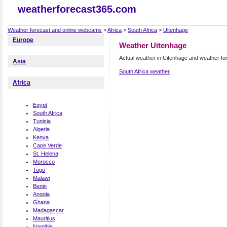
weatherforecast365.com
Weather forecast and online webcams
>
Africa
>
South Africa
>
Uitenhage
Europe
Weather Uitenhage
Actual weather in Uitenhage and weather fo
Asia
South Africa weather
Africa
Egypt
South Africa
Tunisia
Algeria
Kenya
Cape Verde
St. Helena
Morocco
Togo
Malawi
Benin
Angola
Ghana
Madagascar
Mauritius
Namibia