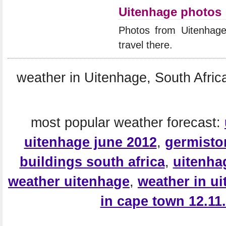
Uitenhage photos
Photos from Uitenhag
travel there.
weather in Uitenhage, South Africa
most popular weather forecast:
uitenhage june 2012
,
germisto
buildings south africa
,
uitenha
weather uitenhage
,
weather in u
in cape town 12.11