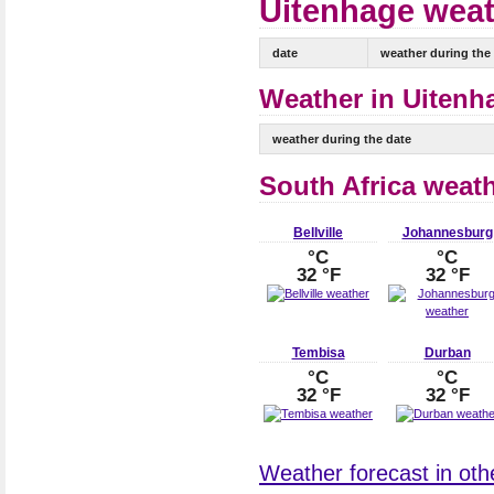
Uitenhage weat
date
weather during the
Weather in Uitenha
weather during the date
South Africa weat
Bellville
Johannesburg
°C
°C
32 °F
32 °F
Tembisa
Durban
°C
°C
32 °F
32 °F
Weather forecast in othe