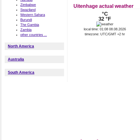
Zimbabwe
Uitenhage actual weather
Swaziland
°C
Western Sahara
32 °F
Burundi
The Gambia
local time: 01:08 08.08.2026
Zambia
timezone: UTC/GMT +2 hr
other countries ...
North America
Australia
South America