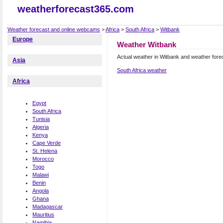
weatherforecast365.com
Weather forecast and online webcams
>
Africa
>
South Africa
>
Witbank
Europe
Weather Witbank
Actual weather in Witbank and weather fore
Asia
South Africa weather
Africa
Egypt
South Africa
Tunisia
Algeria
Kenya
Cape Verde
St. Helena
Morocco
Togo
Malawi
Benin
Angola
Ghana
Madagascar
Mauritius
Namibia