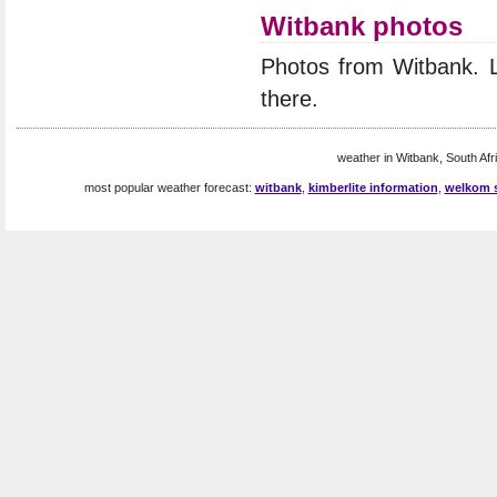
Witbank photos
Photos from Witbank. 
there.
weather in Witbank, South Afri
most popular weather forecast:
witbank
,
kimberlite information
,
welkom s