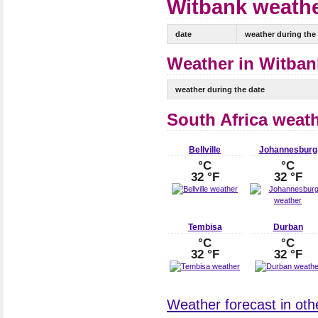
Witbank weathe
date
weather during the
Weather in Witbank
weather during the date
South Africa weat
Bellville
Johannesburg
°C
°C
32 °F
32 °F
Tembisa
Durban
°C
°C
32 °F
32 °F
Weather forecast in othe