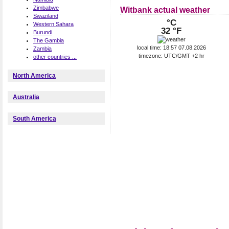
Zimbabwe
Witbank actual weather
Swaziland
°C
Western Sahara
32 °F
Burundi
The Gambia
local time: 18:57 07.08.2026
Zambia
timezone: UTC/GMT +2 hr
other countries ...
North America
Australia
South America