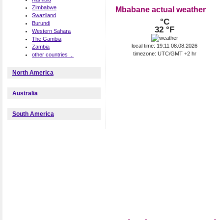
Zimbabwe
Mbabane actual weather
Swaziland
°C
Burundi
32 °F
Western Sahara
The Gambia
local time: 19:11 08.08.2026
Zambia
timezone: UTC/GMT +2 hr
other countries ...
North America
Australia
South America