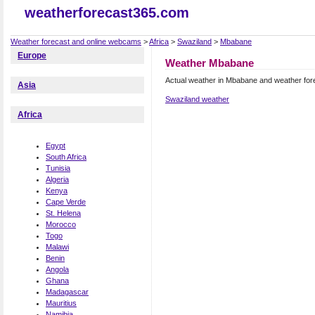
weatherforecast365.com
Weather forecast and online webcams
>
Africa
>
Swaziland
>
Mbabane
Europe
Weather Mbabane
Actual weather in Mbabane and weather for
Asia
Swaziland weather
Africa
Egypt
South Africa
Tunisia
Algeria
Kenya
Cape Verde
St. Helena
Morocco
Togo
Malawi
Benin
Angola
Ghana
Madagascar
Mauritius
Namibia