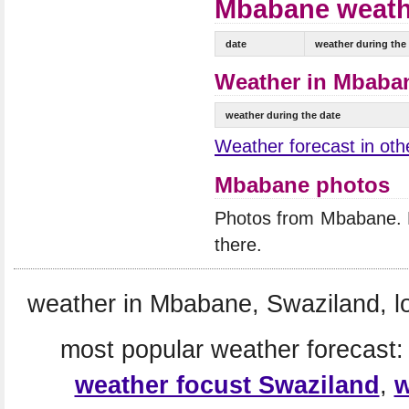
Mbabane weathe
date
weather during the
Weather in Mbaban
weather during the date
Weather forecast in othe
Mbabane photos
Photos from Mbabane.
there.
weather in Mbabane, Swaziland, l
most popular weather forecast
weather focust Swaziland
,
w