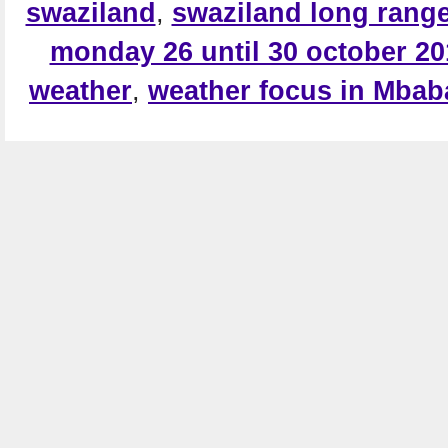
swaziland
,
swaziland long range
monday 26 until 30 october 20
weather
,
weather focus in Mba