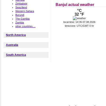
Zimbabwe
Banjul actual weather
Swaziland
°C
Western Sahara
32 °F
Burundi
The Gambia
local time: 14:35 07.08.2026
Zambia
timezone: UTC/GMT 0 hr
other countries ...
North America
Australia
South America