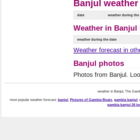
Banjul weather 
date
weather during the
Weather in Banjul 
weather during the date
Weather forecast in oth
Banjul photos
Photos from Banjul. Lo
weather in Banjul, The Gamb
most popular weather forecast:
banjul
,
Pictures of Gambia Boats
,
gambia banjul
,
gambia banjul 26 lo