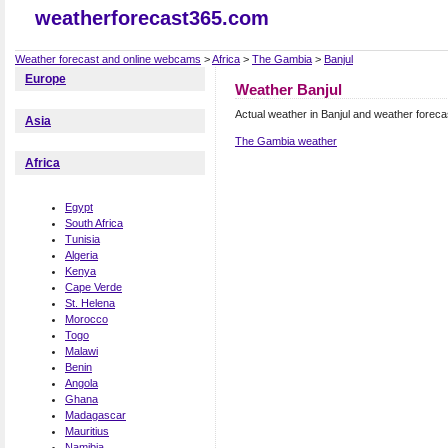
weatherforecast365.com
Weather forecast and online webcams
>
Africa
>
The Gambia
>
Banjul
Europe
Weather Banjul
Actual weather in Banjul and weather foreca
Asia
The Gambia weather
Africa
Egypt
South Africa
Tunisia
Algeria
Kenya
Cape Verde
St. Helena
Morocco
Togo
Malawi
Benin
Angola
Ghana
Madagascar
Mauritius
Namibia