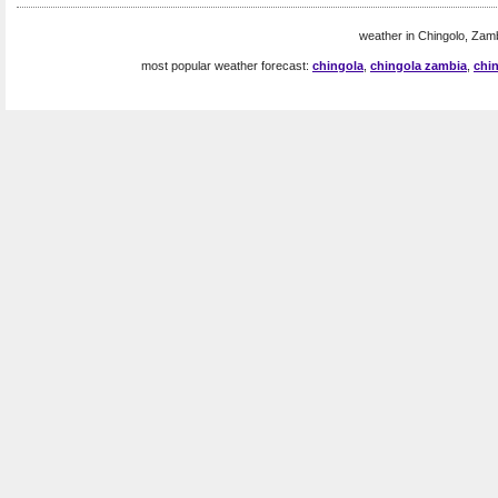
weather in Chingolo, Zamb
most popular weather forecast:
chingola
,
chingola zambia
,
chi