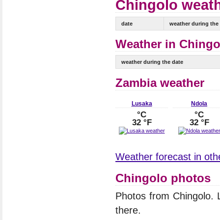
Chingolo weath
date
weather during the
Weather in Chingol
weather during the date
Zambia weather
Lusaka
Ndola
°C
°C
32 °F
32 °F
Weather forecast in othe
Chingolo photos
Photos from Chingolo.
there.