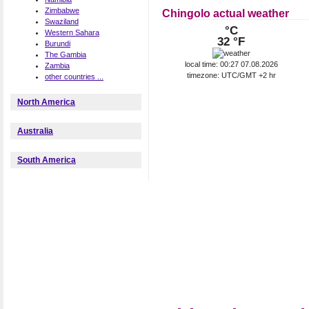
Zimbabwe
Chingolo actual weather
Swaziland
°C
Western Sahara
32 °F
Burundi
The Gambia
local time: 00:27 07.08.2026
Zambia
timezone: UTC/GMT +2 hr
other countries ...
North America
Australia
South America