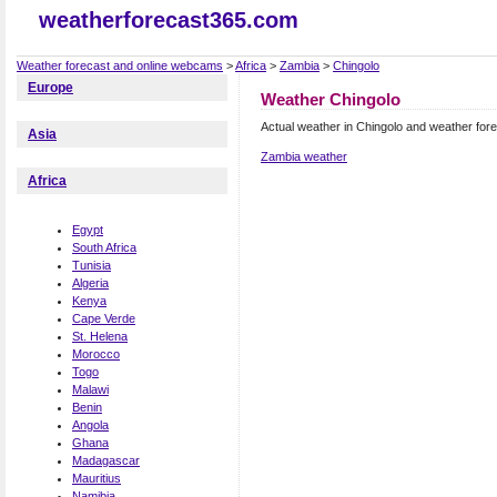
weatherforecast365.com
Weather forecast and online webcams
>
Africa
>
Zambia
>
Chingolo
Europe
Weather Chingolo
Actual weather in Chingolo and weather for
Asia
Zambia weather
Africa
Egypt
South Africa
Tunisia
Algeria
Kenya
Cape Verde
St. Helena
Morocco
Togo
Malawi
Benin
Angola
Ghana
Madagascar
Mauritius
Namibia